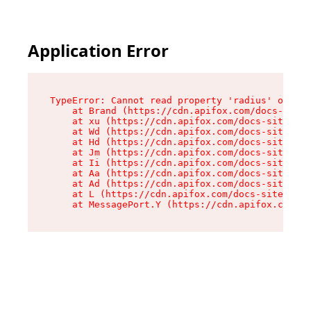
Application Error
TypeError: Cannot read property 'radius' of und
    at Brand (https://cdn.apifox.com/docs-site/
    at xu (https://cdn.apifox.com/docs-site/ass
    at Wd (https://cdn.apifox.com/docs-site/ass
    at Hd (https://cdn.apifox.com/docs-site/ass
    at Jm (https://cdn.apifox.com/docs-site/ass
    at Ii (https://cdn.apifox.com/docs-site/ass
    at Aa (https://cdn.apifox.com/docs-site/ass
    at Ad (https://cdn.apifox.com/docs-site/ass
    at L (https://cdn.apifox.com/docs-site/asse
    at MessagePort.Y (https://cdn.apifox.com/do