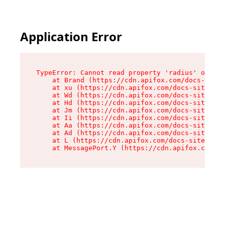
Application Error
TypeError: Cannot read property 'radius' of und
    at Brand (https://cdn.apifox.com/docs-site/
    at xu (https://cdn.apifox.com/docs-site/ass
    at Wd (https://cdn.apifox.com/docs-site/ass
    at Hd (https://cdn.apifox.com/docs-site/ass
    at Jm (https://cdn.apifox.com/docs-site/ass
    at Ii (https://cdn.apifox.com/docs-site/ass
    at Aa (https://cdn.apifox.com/docs-site/ass
    at Ad (https://cdn.apifox.com/docs-site/ass
    at L (https://cdn.apifox.com/docs-site/asse
    at MessagePort.Y (https://cdn.apifox.com/do