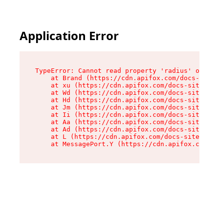
Application Error
TypeError: Cannot read property 'radius' of und
    at Brand (https://cdn.apifox.com/docs-site/
    at xu (https://cdn.apifox.com/docs-site/ass
    at Wd (https://cdn.apifox.com/docs-site/ass
    at Hd (https://cdn.apifox.com/docs-site/ass
    at Jm (https://cdn.apifox.com/docs-site/ass
    at Ii (https://cdn.apifox.com/docs-site/ass
    at Aa (https://cdn.apifox.com/docs-site/ass
    at Ad (https://cdn.apifox.com/docs-site/ass
    at L (https://cdn.apifox.com/docs-site/asse
    at MessagePort.Y (https://cdn.apifox.com/do