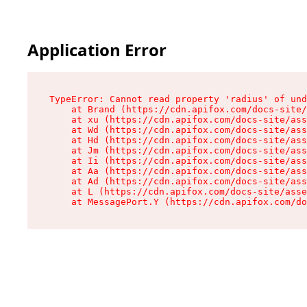
Application Error
TypeError: Cannot read property 'radius' of und
    at Brand (https://cdn.apifox.com/docs-site/
    at xu (https://cdn.apifox.com/docs-site/ass
    at Wd (https://cdn.apifox.com/docs-site/ass
    at Hd (https://cdn.apifox.com/docs-site/ass
    at Jm (https://cdn.apifox.com/docs-site/ass
    at Ii (https://cdn.apifox.com/docs-site/ass
    at Aa (https://cdn.apifox.com/docs-site/ass
    at Ad (https://cdn.apifox.com/docs-site/ass
    at L (https://cdn.apifox.com/docs-site/asse
    at MessagePort.Y (https://cdn.apifox.com/do