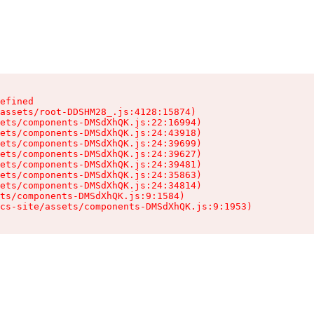
efined

assets/root-DDSHM28_.js:4128:15874)

ets/components-DMSdXhQK.js:22:16994)

ets/components-DMSdXhQK.js:24:43918)

ets/components-DMSdXhQK.js:24:39699)

ets/components-DMSdXhQK.js:24:39627)

ets/components-DMSdXhQK.js:24:39481)

ets/components-DMSdXhQK.js:24:35863)

ets/components-DMSdXhQK.js:24:34814)

ts/components-DMSdXhQK.js:9:1584)

cs-site/assets/components-DMSdXhQK.js:9:1953)