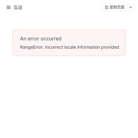
互动
复制页面
An error occurred
RangeError: Incorrect locale information provided