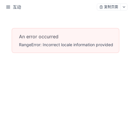
互动
复制页面
An error occurred
RangeError: Incorrect locale information provided