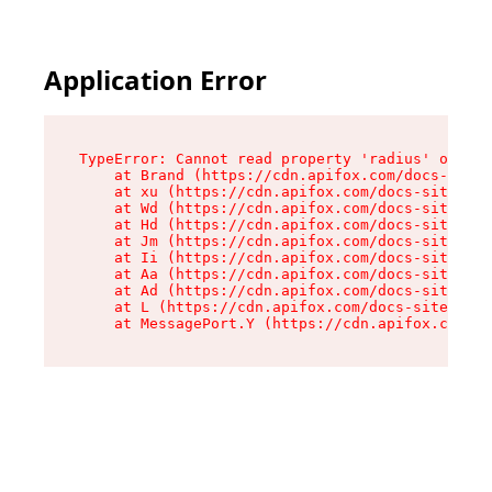
Application Error
TypeError: Cannot read property 'radius' of und
    at Brand (https://cdn.apifox.com/docs-site/
    at xu (https://cdn.apifox.com/docs-site/ass
    at Wd (https://cdn.apifox.com/docs-site/ass
    at Hd (https://cdn.apifox.com/docs-site/ass
    at Jm (https://cdn.apifox.com/docs-site/ass
    at Ii (https://cdn.apifox.com/docs-site/ass
    at Aa (https://cdn.apifox.com/docs-site/ass
    at Ad (https://cdn.apifox.com/docs-site/ass
    at L (https://cdn.apifox.com/docs-site/asse
    at MessagePort.Y (https://cdn.apifox.com/do