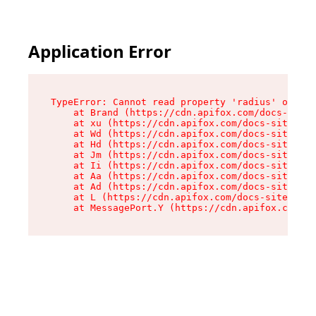
Application Error
TypeError: Cannot read property 'radius' of und
    at Brand (https://cdn.apifox.com/docs-site/
    at xu (https://cdn.apifox.com/docs-site/ass
    at Wd (https://cdn.apifox.com/docs-site/ass
    at Hd (https://cdn.apifox.com/docs-site/ass
    at Jm (https://cdn.apifox.com/docs-site/ass
    at Ii (https://cdn.apifox.com/docs-site/ass
    at Aa (https://cdn.apifox.com/docs-site/ass
    at Ad (https://cdn.apifox.com/docs-site/ass
    at L (https://cdn.apifox.com/docs-site/asse
    at MessagePort.Y (https://cdn.apifox.com/do