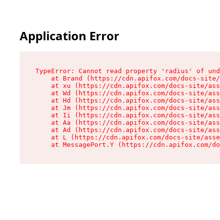
Application Error
TypeError: Cannot read property 'radius' of und
    at Brand (https://cdn.apifox.com/docs-site/
    at xu (https://cdn.apifox.com/docs-site/ass
    at Wd (https://cdn.apifox.com/docs-site/ass
    at Hd (https://cdn.apifox.com/docs-site/ass
    at Jm (https://cdn.apifox.com/docs-site/ass
    at Ii (https://cdn.apifox.com/docs-site/ass
    at Aa (https://cdn.apifox.com/docs-site/ass
    at Ad (https://cdn.apifox.com/docs-site/ass
    at L (https://cdn.apifox.com/docs-site/asse
    at MessagePort.Y (https://cdn.apifox.com/do