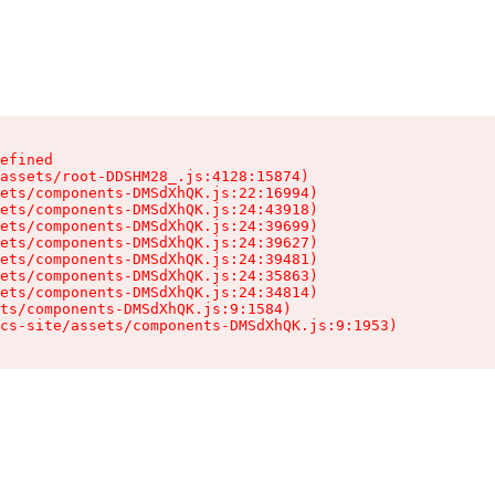
efined

assets/root-DDSHM28_.js:4128:15874)

ets/components-DMSdXhQK.js:22:16994)

ets/components-DMSdXhQK.js:24:43918)

ets/components-DMSdXhQK.js:24:39699)

ets/components-DMSdXhQK.js:24:39627)

ets/components-DMSdXhQK.js:24:39481)

ets/components-DMSdXhQK.js:24:35863)

ets/components-DMSdXhQK.js:24:34814)

ts/components-DMSdXhQK.js:9:1584)

cs-site/assets/components-DMSdXhQK.js:9:1953)