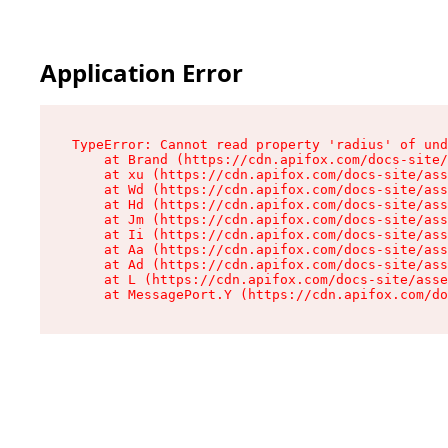
Application Error
TypeError: Cannot read property 'radius' of und
    at Brand (https://cdn.apifox.com/docs-site/
    at xu (https://cdn.apifox.com/docs-site/ass
    at Wd (https://cdn.apifox.com/docs-site/ass
    at Hd (https://cdn.apifox.com/docs-site/ass
    at Jm (https://cdn.apifox.com/docs-site/ass
    at Ii (https://cdn.apifox.com/docs-site/ass
    at Aa (https://cdn.apifox.com/docs-site/ass
    at Ad (https://cdn.apifox.com/docs-site/ass
    at L (https://cdn.apifox.com/docs-site/asse
    at MessagePort.Y (https://cdn.apifox.com/do