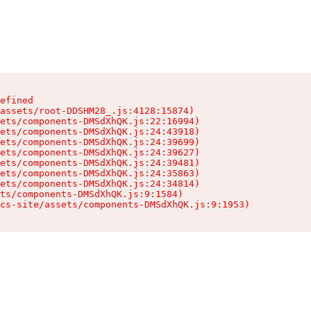
efined

assets/root-DDSHM28_.js:4128:15874)

ets/components-DMSdXhQK.js:22:16994)

ets/components-DMSdXhQK.js:24:43918)

ets/components-DMSdXhQK.js:24:39699)

ets/components-DMSdXhQK.js:24:39627)

ets/components-DMSdXhQK.js:24:39481)

ets/components-DMSdXhQK.js:24:35863)

ets/components-DMSdXhQK.js:24:34814)

ts/components-DMSdXhQK.js:9:1584)

cs-site/assets/components-DMSdXhQK.js:9:1953)